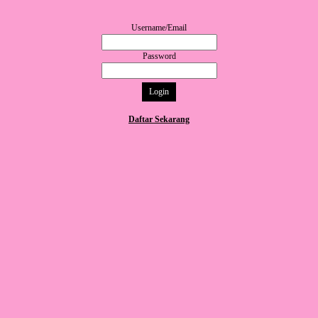
Username/Email
Password
Login
Daftar Sekarang