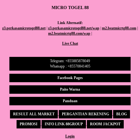
MICRO TOGEL 88
Link Alternatif:
z3.perkasamicrotogel88.net
|
z3.perkasamicrotogel88.net/wap
|
m2.beatmicrtg88.com
|
m2.beatmicrtg88.com/wap
|
Live Chat
Telegram: +855885878049
Whatsapp : +85570841405
Facebook Pages
Paito Warna
Panduan
RESULT ALL MARKET
PERGANTIAN REKENING
BLOG
PROMOSI
INFO LINK 88GROUP
ROOM JACKPOT
Login